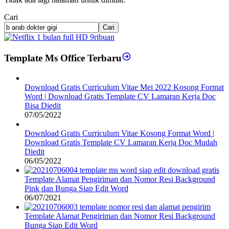
Cari
Cari
Template Ms Office Terbaru
Download Gratis Curriculum Vitae Mei 2022 Kosong Format
Word | Download Gratis Template CV Lamaran Kerja Doc
Bisa Diedit
07/05/2022
Download Gratis Curriculum Vitae Kosong Format Word |
Download Gratis Template CV Lamaran Kerja Doc Mudah
Diedit
06/05/2022
Template Alamat Pengiriman dan Nomor Resi Background
Pink dan Bunga Siap Edit Word
06/07/2021
Template Alamat Pengiriman dan Nomor Resi Background
Bunga Siap Edit Word