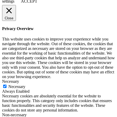
settings
ACCEPT
Close
Privacy Overview
This website uses cookies to improve your experience while you
navigate through the website. Out of these cookies, the cookies that
are categorized as necessary are stored on your browser as they are
essential for the working of basic functionalities of the website. We
also use third-party cookies that help us analyze and understand how
you use this website. These cookies will be stored in your browser
only with your consent. You also have the option to opt-out of these
cookies. But opting out of some of these cookies may have an effect
on your browsing experience.
Necessary
Necessary
Always Enabled
Necessary cookies are absolutely essential for the website to
function properly. This category only includes cookies that ensures
basic functionalities and security features of the website. These
cookies do not store any personal information.
Non-necessary