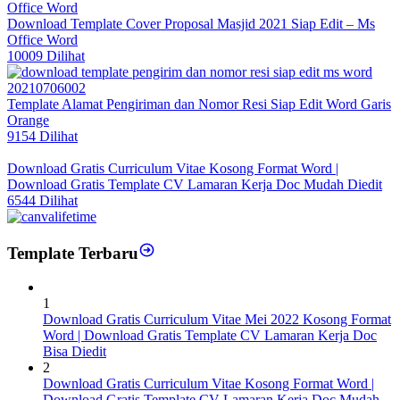
Download Template Cover Proposal Masjid 2021 Siap Edit – Ms
Office Word
10009 Dilihat
Template Alamat Pengiriman dan Nomor Resi Siap Edit Word Garis
Orange
9154 Dilihat
Download Gratis Curriculum Vitae Kosong Format Word |
Download Gratis Template CV Lamaran Kerja Doc Mudah Diedit
6544 Dilihat
Template Terbaru
1
Download Gratis Curriculum Vitae Mei 2022 Kosong Format
Word | Download Gratis Template CV Lamaran Kerja Doc
Bisa Diedit
2
Download Gratis Curriculum Vitae Kosong Format Word |
Download Gratis Template CV Lamaran Kerja Doc Mudah