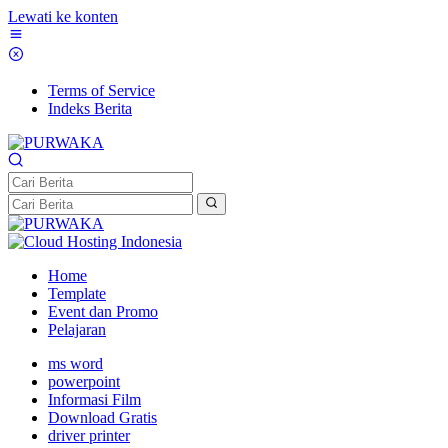
Lewati ke konten
Terms of Service
Indeks Berita
Home
Template
Event dan Promo
Pelajaran
ms word
powerpoint
Informasi Film
Download Gratis
driver printer