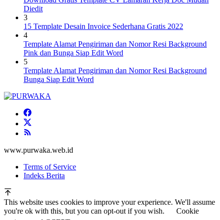
Diedit
3
15 Template Desain Invoice Sederhana Gratis 2022
4
Template Alamat Pengiriman dan Nomor Resi Background
Pink dan Bunga Siap Edit Word
5
Template Alamat Pengiriman dan Nomor Resi Background
Bunga Siap Edit Word
www.purwaka.web.id
Terms of Service
Indeks Berita
This website uses cookies to improve your experience. We'll assume
you're ok with this, but you can opt-out if you wish.
Cookie