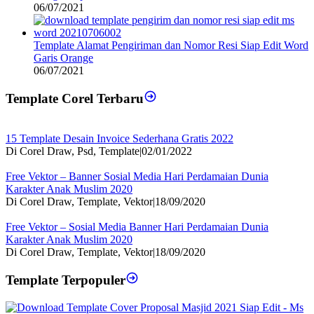
06/07/2021
Template Alamat Pengiriman dan Nomor Resi Siap Edit Word
Garis Orange
06/07/2021
Template Corel Terbaru
15 Template Desain Invoice Sederhana Gratis 2022
Di Corel Draw, Psd, Template
|
02/01/2022
Free Vektor – Banner Sosial Media Hari Perdamaian Dunia
Karakter Anak Muslim 2020
Di Corel Draw, Template, Vektor
|
18/09/2020
Free Vektor – Sosial Media Banner Hari Perdamaian Dunia
Karakter Anak Muslim 2020
Di Corel Draw, Template, Vektor
|
18/09/2020
Template Terpopuler