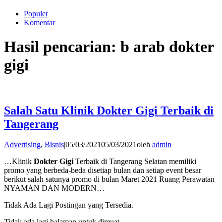
Populer
Komentar
Hasil pencarian: b arab dokter
gigi
Salah Satu Klinik Dokter Gigi Terbaik di
Tangerang
Advertising
,
Bisnis
|
05/03/2021
05/03/2021
oleh
admin
…Klinik
Dokter Gigi
Terbaik di Tangerang Selatan memiliki
promo yang berbeda-beda disetiap bulan dan setiap event besar
berikut salah satunya promo di bulan Maret 2021 Ruang Perawatan
NYAMAN DAN MODERN…
Tidak Ada Lagi Postingan yang Tersedia.
Tidak ada lagi halaman untuk dimuat.