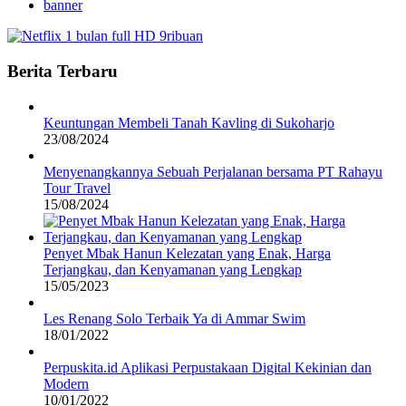
banner
Berita Terbaru
Keuntungan Membeli Tanah Kavling di Sukoharjo
23/08/2024
Menyenangkannya Sebuah Perjalanan bersama PT Rahayu
Tour Travel
15/08/2024
Penyet Mbak Hanun Kelezatan yang Enak, Harga
Terjangkau, dan Kenyamanan yang Lengkap
15/05/2023
Les Renang Solo Terbaik Ya di Ammar Swim
18/01/2022
Perpuskita.id Aplikasi Perpustakaan Digital Kekinian dan
Modern
10/01/2022