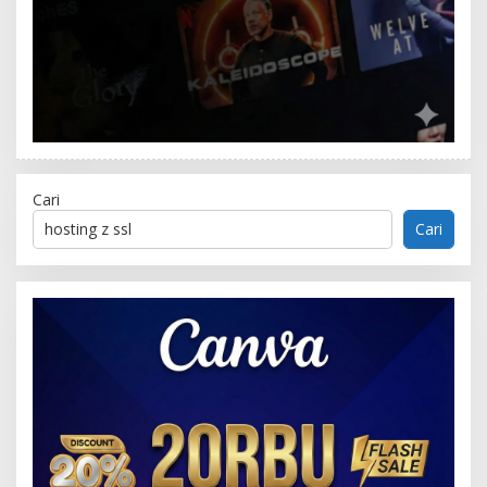
Cari
Cari