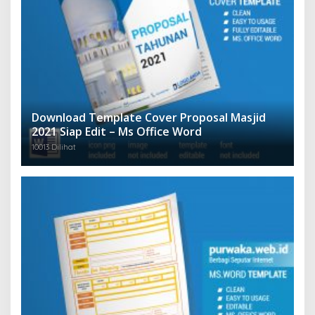
Download Template Cover Proposal Masjid
2021 Siap Edit – Ms Office Word
10013 Dilihat