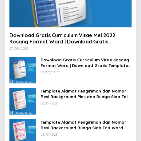
Download Gratis Curriculum Vitae Mei 2022
Kosong Format Word | Download Gratis
Template CV Lamaran Kerja Doc Bisa Diedit
07/05/2022
Download Gratis Curriculum Vitae Kosong
Format Word | Download Gratis Template
CV Lamaran Kerja Doc Mudah Diedit
06/05/2022
Template Alamat Pengiriman dan Nomor
Resi Background Pink dan Bunga Siap Edit
Word
06/07/2021
Template Alamat Pengiriman dan Nomor
Resi Background Bunga Siap Edit Word
06/07/2021