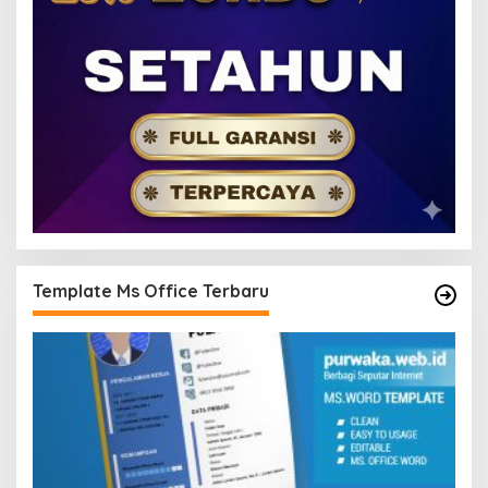
Template Ms Office Terbaru