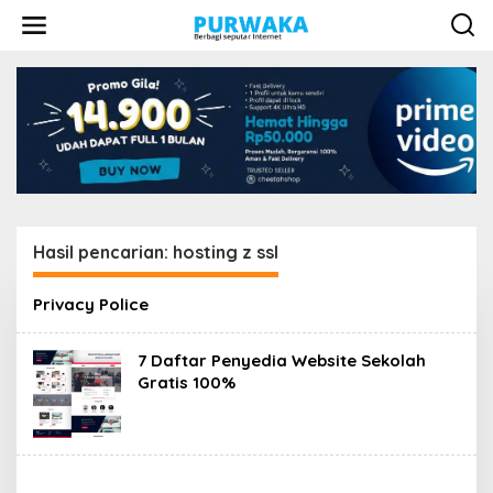
L
e
w
a
t
i
k
e
k
o
n
t
e
Hasil pencarian: hosting z ssl
n
Privacy Police
7 Daftar Penyedia Website Sekolah
Gratis 100%