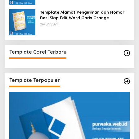
Template Alamat Pengiriman dan Nomor
Resi Siap Edit Word Garis Orange
06/07/2021
Template Corel Terbaru
Template Terpopuler