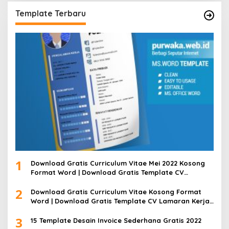
Template Terbaru
1
Download Gratis Curriculum Vitae Mei 2022 Kosong
Format Word | Download Gratis Template CV
Lamaran Kerja Doc Bisa Diedit
2
Download Gratis Curriculum Vitae Kosong Format
Word | Download Gratis Template CV Lamaran Kerja
Doc Mudah Diedit
3
15 Template Desain Invoice Sederhana Gratis 2022