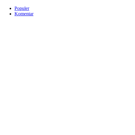
Populer
Komentar