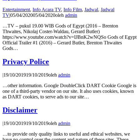
Entertainment
,
Info Acara TV
,
Info Film
,
Jadwal
,
Jadwal
TV
|
05/04/2020
05/04/2020
oleh
admin
…TV – pukul 19.00 WIB Gods of Egypt (2016 – Brenton
Thwaites, Nikolaj Coster-Waldau, Gerard Butler)
https://www.youtube.com/watch?v=IJBnK2wNQSo Gods of Egypt
Official Trailer #1 (2016) – Gerard Butler, Brenton Thwaites
Gods…
Privacy Police
|
19/10/2019
19/10/2019
oleh
admin
…other information. Google DoubleClick DART Cookie Google is
one of a third-party vendor on our site. It also uses cookies, known
as DART cookies, to serve ads to our site…
Disclaimer
|
19/10/2019
19/10/2019
oleh
admin
…to provide only quality links to useful and ethical websites, we
have no control over the content and nature of these sites. These