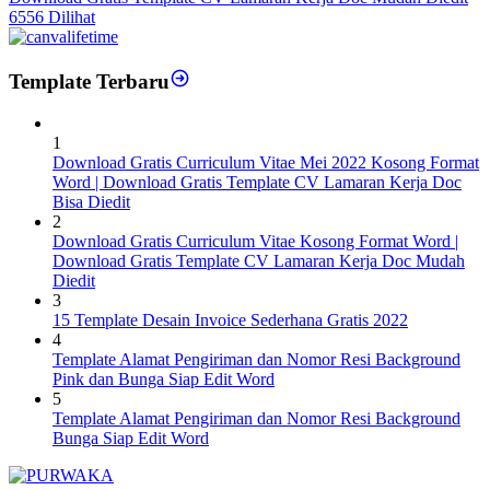
6556 Dilihat
Template Terbaru
1
Download Gratis Curriculum Vitae Mei 2022 Kosong Format
Word | Download Gratis Template CV Lamaran Kerja Doc
Bisa Diedit
2
Download Gratis Curriculum Vitae Kosong Format Word |
Download Gratis Template CV Lamaran Kerja Doc Mudah
Diedit
3
15 Template Desain Invoice Sederhana Gratis 2022
4
Template Alamat Pengiriman dan Nomor Resi Background
Pink dan Bunga Siap Edit Word
5
Template Alamat Pengiriman dan Nomor Resi Background
Bunga Siap Edit Word