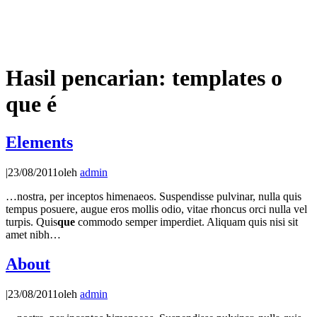
Hasil pencarian: templates o
que é
Elements
|
23/08/2011
oleh
admin
…nostra, per inceptos himenaeos. Suspendisse pulvinar, nulla quis
tempus posuere, augue eros mollis odio, vitae rhoncus orci nulla vel
turpis. Quis
que
commodo semper imperdiet. Aliquam quis nisi sit
amet nibh…
About
|
23/08/2011
oleh
admin