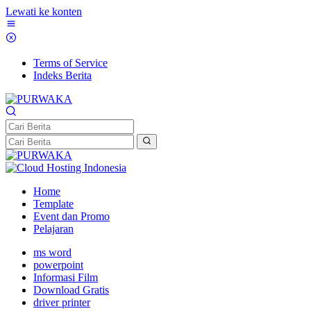
Lewati ke konten
Terms of Service
Indeks Berita
Home
Template
Event dan Promo
Pelajaran
ms word
powerpoint
Informasi Film
Download Gratis
driver printer