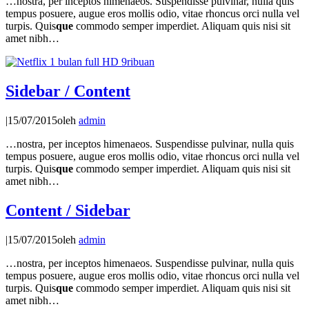
…nostra, per inceptos himenaeos. Suspendisse pulvinar, nulla quis
tempus posuere, augue eros mollis odio, vitae rhoncus orci nulla vel
turpis. Quis
que
commodo semper imperdiet. Aliquam quis nisi sit
amet nibh…
Sidebar / Content
|
15/07/2015
oleh
admin
…nostra, per inceptos himenaeos. Suspendisse pulvinar, nulla quis
tempus posuere, augue eros mollis odio, vitae rhoncus orci nulla vel
turpis. Quis
que
commodo semper imperdiet. Aliquam quis nisi sit
amet nibh…
Content / Sidebar
|
15/07/2015
oleh
admin
…nostra, per inceptos himenaeos. Suspendisse pulvinar, nulla quis
tempus posuere, augue eros mollis odio, vitae rhoncus orci nulla vel
turpis. Quis
que
commodo semper imperdiet. Aliquam quis nisi sit
amet nibh…