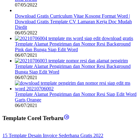
07/05/2022
Download Gratis Curriculum Vitae Kosong Format Word |
Download Gratis Template CV Lamaran Kerja Doc Mudah
Diedit
06/05/2022
Template Alamat Pengiriman dan Nomor Resi Background
Pink dan Bunga Siap Edit Word
06/07/2021
Template Alamat Pengiriman dan Nomor Resi Background
Bunga Siap Edit Word
06/07/2021
Template Alamat Pengiriman dan Nomor Resi Siap Edit Word
Garis Orange
06/07/2021
Template Corel Terbaru
15 Template Desain Invoice Sederhana Gratis 2022