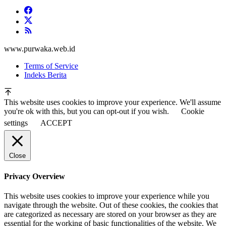
www.purwaka.web.id
Terms of Service
Indeks Berita
This website uses cookies to improve your experience. We'll assume
you're ok with this, but you can opt-out if you wish.
Cookie
settings
ACCEPT
Close
Privacy Overview
This website uses cookies to improve your experience while you
navigate through the website. Out of these cookies, the cookies that
are categorized as necessary are stored on your browser as they are
essential for the working of basic functionalities of the website. We