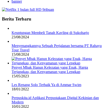
banner
Berita Terbaru
Keuntungan Membeli Tanah Kavling di Sukoharjo
23/08/2024
Menyenangkannya Sebuah Perjalanan bersama PT Rahayu
Tour Travel
15/08/2024
Penyet Mbak Hanun Kelezatan yang Enak, Harga
Terjangkau, dan Kenyamanan yang Lengkap
15/05/2023
Les Renang Solo Terbaik Ya di Ammar Swim
18/01/2022
Perpuskita.id Aplikasi Perpustakaan Digital Kekinian dan
Modern
10/01/2022