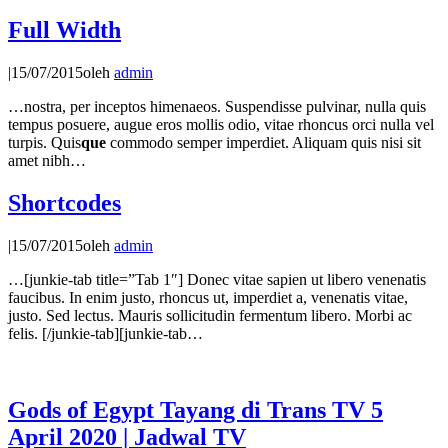
Full Width
|
15/07/2015
oleh
admin
…nostra, per inceptos himenaeos. Suspendisse pulvinar, nulla quis
tempus posuere, augue eros mollis odio, vitae rhoncus orci nulla vel
turpis. Quis
que
commodo semper imperdiet. Aliquam quis nisi sit
amet nibh…
Shortcodes
|
15/07/2015
oleh
admin
…[junkie-tab title=”Tab 1″] Donec vitae sapien ut libero venenatis
faucibus. In enim justo, rhoncus ut, imperdiet a, venenatis vitae,
justo. Sed lectus. Mauris sollicitudin fermentum libero. Morbi ac
felis. [/junkie-tab][junkie-tab…
Gods of Egypt Tayang di Trans TV 5
April 2020 | Jadwal TV