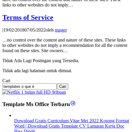
links to other websites do not imply…
Terms of Service
|
19/02/2018
07/05/2022
oleh
master
…no control over the content and nature of these sites. These links
to other websites do not imply a recommendation for all the content
found on these sites. Site owners…
Tidak Ada Lagi Postingan yang Tersedia.
Tidak ada lagi halaman untuk dimuat.
Cari
Cari
Template Ms Office Terbaru
Download Gratis Curriculum Vitae Mei 2022 Kosong Format
Word | Download Gratis Template CV Lamaran Kerja Doc
Bisa Diedit