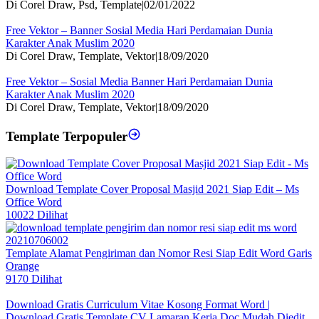
Di Corel Draw, Psd, Template
|
02/01/2022
Free Vektor – Banner Sosial Media Hari Perdamaian Dunia
Karakter Anak Muslim 2020
Di Corel Draw, Template, Vektor
|
18/09/2020
Free Vektor – Sosial Media Banner Hari Perdamaian Dunia
Karakter Anak Muslim 2020
Di Corel Draw, Template, Vektor
|
18/09/2020
Template Terpopuler
Download Template Cover Proposal Masjid 2021 Siap Edit – Ms
Office Word
10022 Dilihat
Template Alamat Pengiriman dan Nomor Resi Siap Edit Word Garis
Orange
9170 Dilihat
Download Gratis Curriculum Vitae Kosong Format Word |
Download Gratis Template CV Lamaran Kerja Doc Mudah Diedit